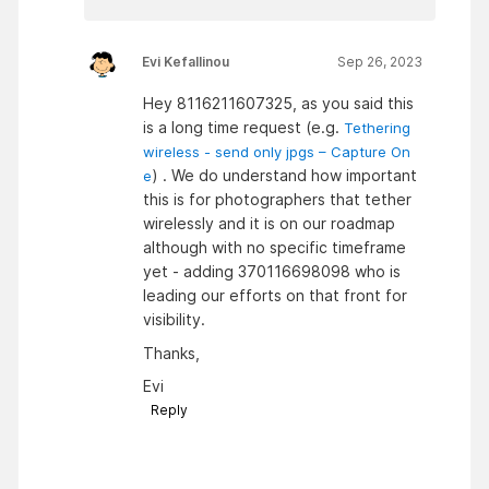
Evi Kefallinou
Sep 26, 2023
Hey 8116211607325, as you said this
is a long time request (e.g.
Tethering
wireless - send only jpgs – Capture On
) . We do understand how important
e
this is for photographers that tether
wirelessly and it is on our roadmap
although with no specific timeframe
yet - adding 370116698098 who is
leading our efforts on that front for
visibility.
Thanks,
Evi
Reply