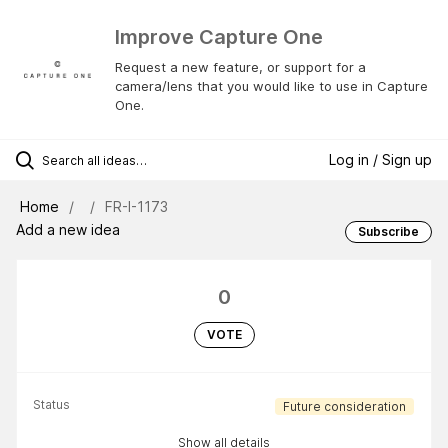
Improve Capture One
Request a new feature, or support for a
camera/lens that you would like to use in Capture
One.
Log in / Sign up
Home
FR-I-1173
Add a new idea
Subscribe
0
VOTE
Status
Future consideration
Show all details