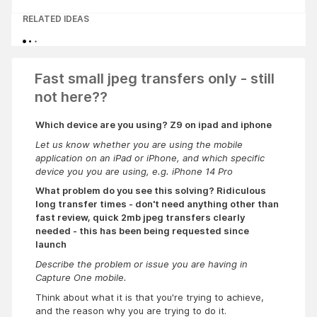
RELATED IDEAS
Fast small jpeg transfers only - still
not here??
Which device are you using? Z9 on ipad and iphone
Let us know whether you are using the mobile
application on an iPad or iPhone, and which specific
device you you are using, e.g. iPhone 14 Pro
What problem do you see this solving? Ridiculous
long transfer times - don't need anything other than
fast review, quick 2mb jpeg transfers clearly
needed - this has been being requested since
launch
Describe the problem or issue you are having in
Capture One mobile.
Think about what it is that you're trying to achieve,
and the reason why you are trying to do it.