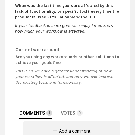
When was the last time you were affected by this
lack of functionality, or specific tool? every time the
product is used - it's unusable without it
If your feedback is more general, simply let us know
how much your workflow is affected.
Current workaround
Are you using any workarounds or other solutions to
achieve your goals? no,
This is so we have a greater understanding of how
your workflow is affected, and how we can improve
the existing tools and functionality.
COMMENTS
VOTES
1
0
Add a comment