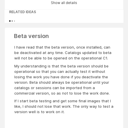
Show all details
RELATED IDEAS
Beta version
I have read that the beta version, once installed, can
be deactivated at any time. Catalogs updated to beta
will not be able to be opened on the operational C1.
My understanding is that the beta version should be
operational so that you can actually test it without
losing the work you have done if you deactivate the
version. Beta should always be operational until your
catalogs or sessions can be imported from a
commercial version, so as not to lose the work done.
If I start beta testing and get some final images that I
like, I should not lose that work. The only way to test a
version well is to work on it.