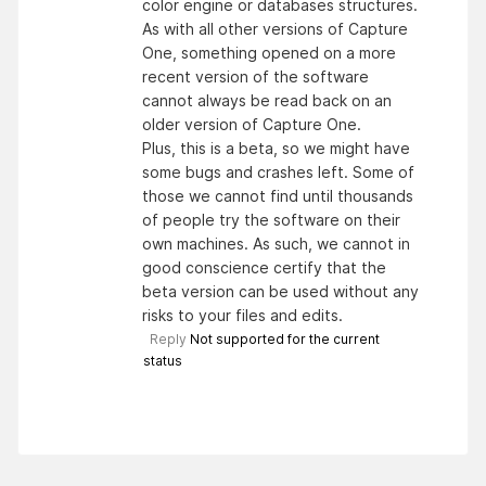
color engine or databases structures.
As with all other versions of Capture
One, something opened on a more
recent version of the software
cannot always be read back on an
older version of Capture One.
Plus, this is a beta, so we might have
some bugs and crashes left. Some of
those we cannot find until thousands
of people try the software on their
own machines. As such, we cannot in
good conscience certify that the
beta version can be used without any
risks to your files and edits.
Reply
Not supported for the current
status