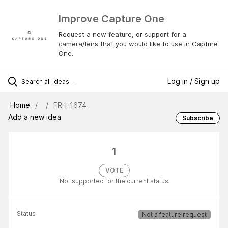
Improve Capture One
Request a new feature, or support for a
camera/lens that you would like to use in Capture
One.
Log in / Sign up
Home
FR-I-1674
Add a new idea
Subscribe
1
VOTE
Not supported for the current status
Status
Not a feature request