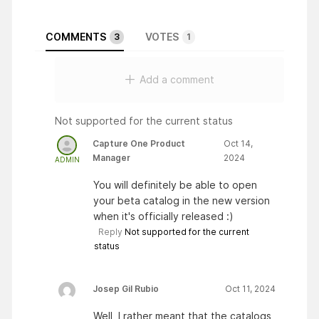
COMMENTS
VOTES
3
1
Add a comment
Not supported for the current status
Capture One Product
Oct 14,
Manager
2024
ADMIN
You will definitely be able to open
your beta catalog in the new version
when it's officially released :)
Reply
Not supported for the current
status
Josep Gil Rubio
Oct 11, 2024
Well, I rather meant that the catalogs