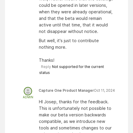
could be opened in later versions,
when they were already operational,
and that the beta would remain
active until that time, that it would
not disappear without notice.
But well, it's just to contribute
nothing more.
Thanks!
Reply
Not supported for the current
status
Capture One Product Manager
Oct 11, 2024
ADMIN
HI Josep, thanks for the feedback.
This is unfortunately not possible to
make our beta version backwards
compatible, as we introduce new
tools and sometimes changes to our