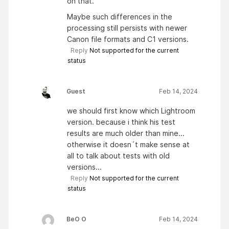
on that.
Maybe such differences in the
processing still persists with newer
Canon file formats and C1 versions.
Reply
Not supported for the current
status
Guest
Feb 14, 2024
we should first know which Lightroom
version. because i think his test
results are much older than mine...
otherwise it doesn´t make sense at
all to talk about tests with old
versions...
Reply
Not supported for the current
status
BeO O
Feb 14, 2024