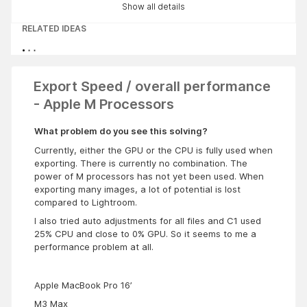
Show all details
RELATED IDEAS
Export Speed / overall performance
- Apple M Processors
What problem do you see this solving?
Currently, either the GPU or the CPU is fully used when
exporting. There is currently no combination. The
power of M processors has not yet been used. When
exporting many images, a lot of potential is lost
compared to Lightroom.
I also tried auto adjustments for all files and C1 used
25% CPU and close to 0% GPU. So it seems to me a
performance problem at all.
Apple MacBook Pro 16’
M3 Max