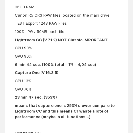
36GB RAM
Canon R5 CR3 RAW files located on the main drive.
TEST Export 1248 RAW Files
100% JPG / 50MB each file
Lightroom CC (V 7.1.2) NOT Classic IMPORTANT
CPU 90%
GPU 90%
6 min 44 sec. (100% total = 1% = 4,04 sec)
Capture One (V 16.3.5)
CPU 13%
GPU 70%
23 min 47 sec. (353%)
means that capture one is 253% slower compare to
Lightroom CC and this means C1 waste a lote of
performance (maybe in all functions...)