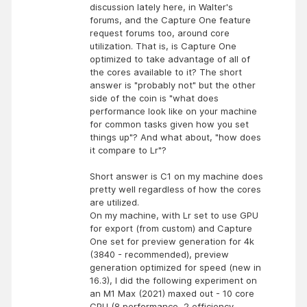
discussion lately here, in Walter's
forums, and the Capture One feature
request forums too, around core
utilization. That is, is Capture One
optimized to take advantage of all of
the cores available to it? The short
answer is "probably not" but the other
side of the coin is "what does
performance look like on your machine
for common tasks given how you set
things up"? And what about, "how does
it compare to Lr"?
Short answer is C1 on my machine does
pretty well regardless of how the cores
are utilized.
On my machine, with Lr set to use GPU
for export (from custom) and Capture
One set for preview generation for 4k
(3840 - recommended), preview
generation optimized for speed (new in
16.3), I did the following experiment on
an M1 Max (2021) maxed out - 10 core
CPU (8 performance, 2 efficiency