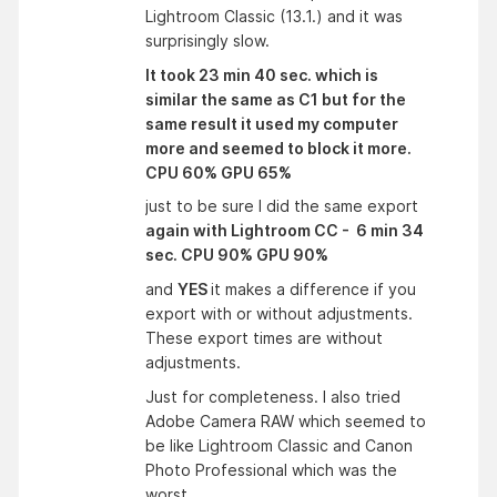
Lightroom Classic (13.1.) and it was
surprisingly slow.
It took 23 min 40 sec. which is
similar the same as C1 but for the
same result it used my computer
more and seemed to block it more.
CPU 60% GPU 65%
just to be sure I did the same export
again with Lightroom CC - 6 min 34
sec. CPU 90% GPU 90%
and
YES
it makes a difference if you
export with or without adjustments.
These export times are without
adjustments.
Just for completeness. I also tried
Adobe Camera RAW which seemed to
be like Lightroom Classic and Canon
Photo Professional which was the
worst.