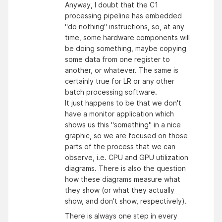
Anyway, I doubt that the C1
processing pipeline has embedded
"do nothing" instructions, so, at any
time, some hardware components will
be doing something, maybe copying
some data from one register to
another, or whatever. The same is
certainly true for LR or any other
batch processing software.
It just happens to be that we don't
have a monitor application which
shows us this "something" in a nice
graphic, so we are focused on those
parts of the process that we can
observe, i.e. CPU and GPU utilization
diagrams. There is also the question
how these diagrams measure what
they show (or what they actually
show, and don't show, respectively).
There is always one step in every