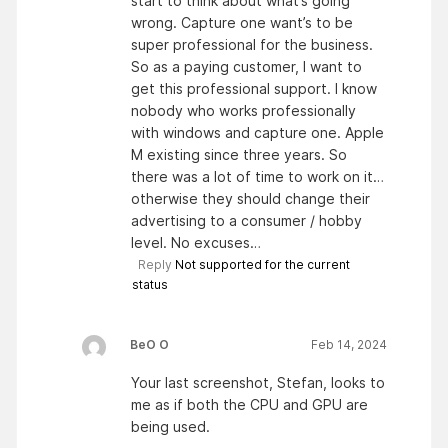
start to think about what’s going
wrong. Capture one want’s to be
super professional for the business.
So as a paying customer, I want to
get this professional support. I know
nobody who works professionally
with windows and capture one. Apple
M existing since three years. So
there was a lot of time to work on it…
otherwise they should change their
advertising to a consumer / hobby
level. No excuses…
Reply
Not supported for the current
status
BeO O
Feb 14, 2024
Your last screenshot, Stefan, looks to
me as if both the CPU and GPU are
being used.