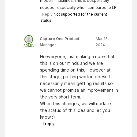
modern machines. This is desperately
needed., especially when compared to LR
Reply
Not supported for the current
status
Capture One Product
Mar 15,
Manager
2024
ADMIN
Hi everyone, just making a note that
this is on our minds and we are
spending time on this. However at
this stage, putting work in doesn't
necessarily mean getting results so
we cannot promise an improvement in
the very short term.
When this changes, we will update
the status of this idea and let you
know :)
1
reply