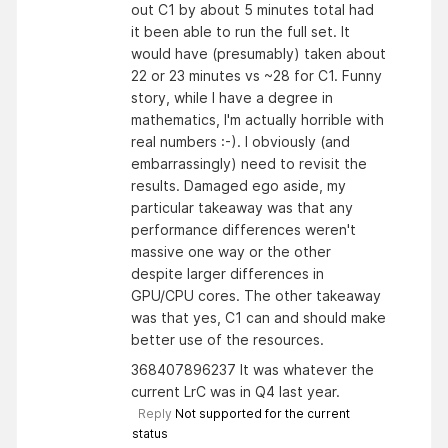
out C1 by about 5 minutes total had
it been able to run the full set. It
would have (presumably) taken about
22 or 23 minutes vs ~28 for C1. Funny
story, while I have a degree in
mathematics, I'm actually horrible with
real numbers :-). I obviously (and
embarrassingly) need to revisit the
results. Damaged ego aside, my
particular takeaway was that any
performance differences weren't
massive one way or the other
despite larger differences in
GPU/CPU cores. The other takeaway
was that yes, C1 can and should make
better use of the resources.
368407896237 It was whatever the
current LrC was in Q4 last year.
Reply
Not supported for the current
status