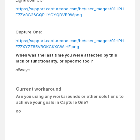
Lightroom CC:
https://support.captureone.com/hc/user_images/01HPH
F7ZV8G26GQPHYGYQDVB9W.png
Capture One:
https://support.captureone.com/hc/user_images/01HPH
F7ZXYZZ85VBGKCKXCWJHF.png
When was the last time you were affected by this
lack of functionality, or specific tool?
allways
Current workaround
Are you using any workarounds or other solutions to
achieve your goals in Capture One?
no