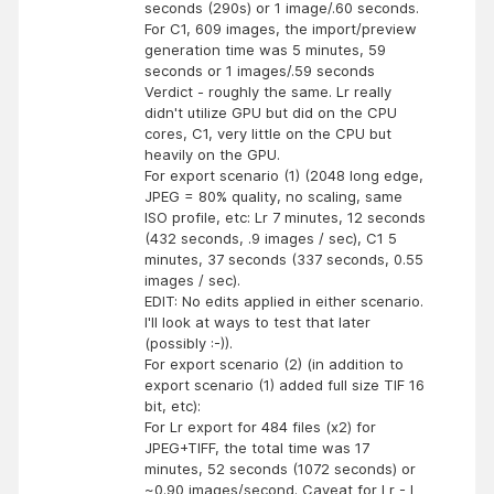
seconds (290s) or 1 image/.60 seconds.
For C1, 609 images, the import/preview
generation time was 5 minutes, 59
seconds or 1 images/.59 seconds
Verdict - roughly the same. Lr really
didn't utilize GPU but did on the CPU
cores, C1, very little on the CPU but
heavily on the GPU.
For export scenario (1) (2048 long edge,
JPEG = 80% quality, no scaling, same
ISO profile, etc: Lr 7 minutes, 12 seconds
(432 seconds, .9 images / sec), C1 5
minutes, 37 seconds (337 seconds, 0.55
images / sec).
EDIT: No edits applied in either scenario.
I'll look at ways to test that later
(possibly :-)).
For export scenario (2) (in addition to
export scenario (1) added full size TIF 16
bit, etc):
For Lr export for 484 files (x2) for
JPEG+TIFF, the total time was 17
minutes, 52 seconds (1072 seconds) or
~0.90 images/second. Caveat for Lr - I