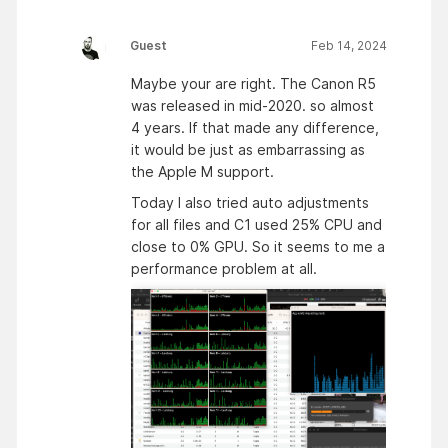
Guest
Feb 14, 2024
Maybe your are right. The Canon R5
was released in mid-2020. so almost
4 years. If that made any difference,
it would be just as embarrassing as
the Apple M support.
Today I also tried auto adjustments
for all files and C1 used 25% CPU and
close to 0% GPU. So it seems to me a
performance problem at all.