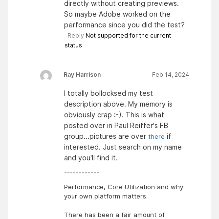
directly without creating previews.
So maybe Adobe worked on the
performance since you did the test?
Reply
Not supported for the current
status
Ray Harrison
Feb 14, 2024
I totally bollocksed my test
description above. My memory is
obviously crap :-). This is what
posted over in Paul Reiffer's FB
group...pictures are over
if
there
interested. Just search on my name
and you'll find it.
------------
Performance, Core Utilization and why
your own platform matters.
There has been a fair amount of