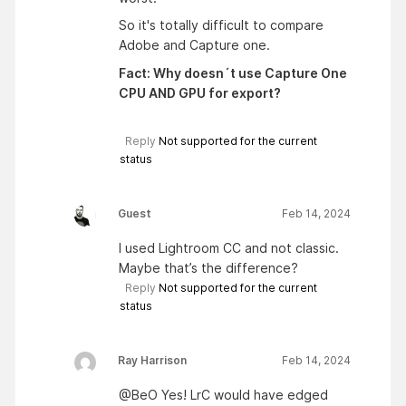
So it's totally difficult to compare
Adobe and Capture one.
Fact: Why doesn´t use Capture One
CPU AND GPU for export?
Reply
Not supported for the current
status
Guest
Feb 14, 2024
I used Lightroom CC and not classic.
Maybe that’s the difference?
Reply
Not supported for the current
status
Ray Harrison
Feb 14, 2024
@BeO Yes! LrC would have edged