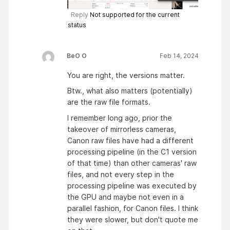
Reply
Not supported for the current
status
BeO O
Feb 14, 2024
You are right, the versions matter.
Btw., what also matters (potentially)
are the raw file formats.
I remember long ago, prior the
takeover of mirrorless cameras,
Canon raw files have had a different
processing pipeline (in the C1 version
of that time) than other cameras' raw
files, and not every step in the
processing pipeline was executed by
the GPU and maybe not even in a
parallel fashion, for Canon files. I think
they were slower, but don't quote me