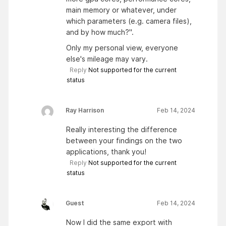
main memory or whatever, under
which parameters (e.g. camera files),
and by how much?".
Only my personal view, everyone
else's mileage may vary.
Reply
Not supported for the current
status
Ray Harrison
Feb 14, 2024
Really interesting the difference
between your findings on the two
applications, thank you!
Reply
Not supported for the current
status
Guest
Feb 14, 2024
Now I did the same export with