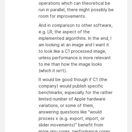
operations which can theoretical be
run in parallel, there might possibly be
room for improvements.
And in comparison to other software,
e.g. LR, the aspect of the
implemented algorithms. In the end, I
am looking at an image and I want it
to look like a C1 processed image,
unless performance is more relevant
to me than how the image looks
(which it isn't).
It would be good though if C1 (the
company) would publish specific
benchmarks, especially for the rather
limited number of Apple hardware
variations, or some of them,
answering questions like "would
process x (e.g. export, import, or
slider movements)" benefit from
more gpu cores, performance cores,