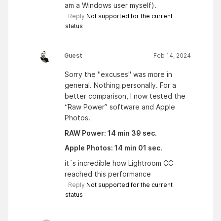
am a Windows user myself).
Reply
Not supported for the current
status
Guest
Feb 14, 2024
Sorry the "excuses" was more in
general. Nothing personally. For a
better comparison, I now tested the
“Raw Power” software and Apple
Photos.
RAW Power: 14 min 39 sec.
Apple Photos: 14 min 01 sec.
it´s incredible how Lightroom CC
reached this performance
Reply
Not supported for the current
status