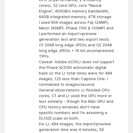
cores), 32 core GPU, core "Neural
Engine", 400GB/s memory bandwidth,
64GB integrated memory, 4TB storage.
I used 609 images across Fuji (24MP),
Nikon (45MP), Phase (100 & 150MP) and
I performed an import+preview
generation test and two export tests:
(1) 2048 long edge JPEGs and (2) 2048
long edge JPEGs + 16 bit uncompressed
TIFFs.
Caveat: Adobe ACR/Lr does not support
the Phase IQ3100 achromatic digital
back so the Lr total times were for 484
images, 125 less than Capture One. I
normalized to images/second.
General observations: Lr flooded CPU
cores, C1 and Lr used the GPU more or
less similarly - though the Mac GPU and
CPU history windows don't have
specific numbers and I'm assuming a
[0,100] scale on both.
For Lr, 484 images, the import/preview
generation time was 4 minutes, 50