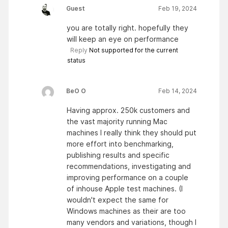
Guest
Feb 19, 2024
you are totally right. hopefully they
will keep an eye on performance
Reply
Not supported for the current
status
BeO O
Feb 14, 2024
Having approx. 250k customers and
the vast majority running Mac
machines I really think they should put
more effort into benchmarking,
publishing results and specific
recommendations, investigating and
improving performance on a couple
of inhouse Apple test machines. (I
wouldn't expect the same for
Windows machines as their are too
many vendors and variations, though I