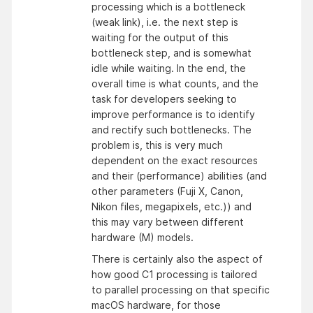
processing which is a bottleneck
(weak link), i.e. the next step is
waiting for the output of this
bottleneck step, and is somewhat
idle while waiting. In the end, the
overall time is what counts, and the
task for developers seeking to
improve performance is to identify
and rectify such bottlenecks. The
problem is, this is very much
dependent on the exact resources
and their (performance) abilities (and
other parameters (Fuji X, Canon,
Nikon files, megapixels, etc.)) and
this may vary between different
hardware (M) models.
There is certainly also the aspect of
how good C1 processing is tailored
to parallel processing on that specific
macOS hardware, for those