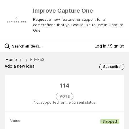
Improve Capture One
Request a new feature, or support for a
camera/lens that you would like to use in Capture
One.
Log in / Sign up
Home
FR-I-53
Add a new idea
Subscribe
114
VOTE
Not supported for the current status
Status
Shipped