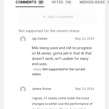
COMMENTS
VOTES
MERGED IDEAS
32
114
1
Add a comment
Not supported for the current status
Jay Cohen
May 23, 2024
M4s being used and still no progress
on M-series. gotta jam in that AI that
doesn't work, isn't usable for many
end uses.
Reply
Not supported for the current
status
James Grove
Mar 23, 2024
I agree, C1 needs some under the hood
changes to better use the performance of