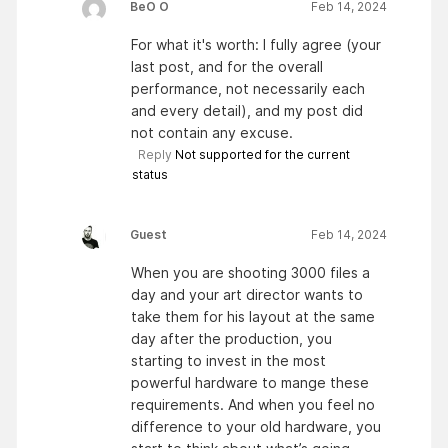
BeO O
Feb 14, 2024
For what it's worth: I fully agree (your
last post, and for the overall
performance, not necessarily each
and every detail), and my post did
not contain any excuse.
Reply
Not supported for the current
status
Guest
Feb 14, 2024
When you are shooting 3000 files a
day and your art director wants to
take them for his layout at the same
day after the production, you
starting to invest in the most
powerful hardware to mange these
requirements. And when you feel no
difference to your old hardware, you