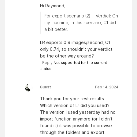
Hi Raymond,
For export scenario (2) ... Verdict: On
my machine, in this scenario, C1 did
a bit better.
LR exports 0.9 images/second, C1
only 0.74, so shouldn't your verdict
be the other way around?
Reply
Not supported for the current
status
Guest
Feb 14, 2024
Thank you for your test results.
Which version of Lr did you used?
The version I used yesterday had no
import function anymore (or I didn’t
found it) it was possible to browse
through the folders and export