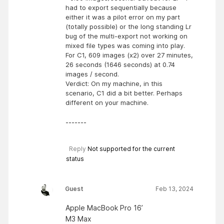
had to export sequentially because
either it was a pilot error on my part
(totally possible) or the long standing Lr
bug of the multi-export not working on
mixed file types was coming into play.
For C1, 609 images (x2) over 27 minutes,
26 seconds (1646 seconds) at 0.74
images / second.
Verdict: On my machine, in this
scenario, C1 did a bit better. Perhaps
different on your machine.
-------
Reply
Not supported for the current
status
Guest
Feb 13, 2024
Apple MacBook Pro 16’
M3 Max