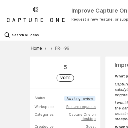
Improve Capture On
Request a new feature, or suppo
Home
FR-I-99
Impr
5
What p
VOTE
Capture
satisfy
brighte
Status
Awaiting review
I would
Workspace
Feature requests
the dar
crossin
Categories
Capture One on
desktop
steepne
Created by
Guest
When wa