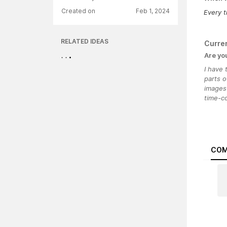
Created on
Feb 1, 2024
Every t
RELATED IDEAS
Curre
Are yo
I have
parts o
images 
time-c
COM