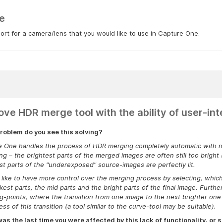
e
rt for a camera/lens that you would like to use in Capture One.
ove HDR merge tool with the ability of user-int
roblem do you see this solving?
 One handles the process of HDR merging completely automatic with no 
ing – the brightest parts of the merged images are often still too bright
st parts of
the "underexposed" source-images
are perfectly lit.
 like to have more control over the merging process by selecting, whic
kest parts, the mid parts and the bright parts of the final image. Further
g-points, where the transition from one image to the next brighter one 
ss of this transition (a tool similar to the curve-tool may be suitable).
s the last time you were affected by this lack of functionality, or s