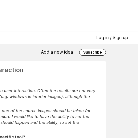
Log in / Sign up
Add a new idea
Subscribe
eraction
user-interaction. Often the results are not very
 (e.g. windows in interior images), although the
h one of the source images should be taken for
more I would like to have the ability to set the
should happen and the ability, to set the
pecific tool?