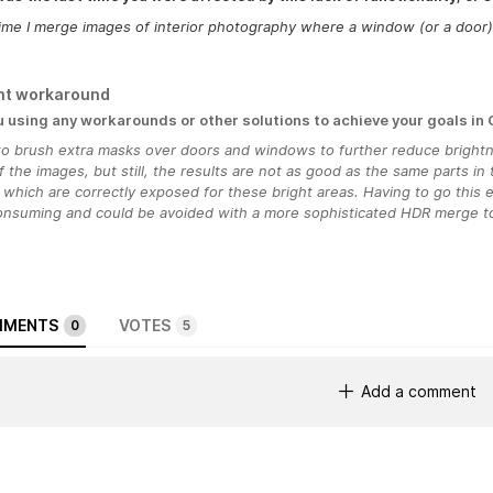
ime I merge images of interior photography where a window (or a door) i
nt workaround
u using any workarounds or other solutions to achieve your goals in
 to brush extra masks over doors and windows to further reduce bright
f the images, but still, the results are not as good as the same parts in
which are correctly exposed for these bright areas. Having to go this e
onsuming and could be avoided with a more sophisticated HDR merge to
MENTS
VOTES
0
5
Add a comment