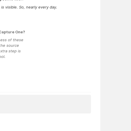
s visible. So, nearly every day.
 Capture One?
ness of these
 the source
xtra step is
ol.